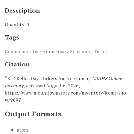
Description
Quantity: 1
Tags
Commemorative/Anniversary Souvenirs
,
Tickets
Citation
“K.T. Keller Day - tickets for free lunch,”
MJAHS Online
Inventory
, accessed August 6, 2026,
https://www.mountjoyhistory.com/inventory/items/sho
w/9697
.
Output Formats
atom