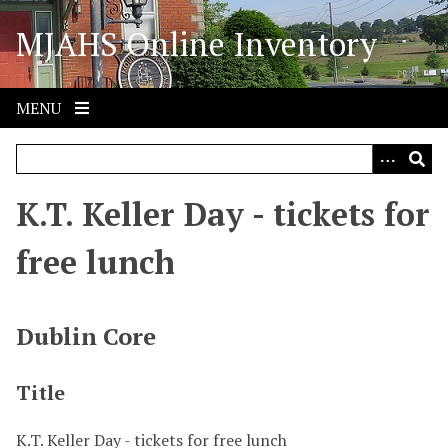
S
MJAHS Online Inventory
k
i
p
t
MENU
o
m
a
i
K.T. Keller Day - tickets for
n
c
free lunch
o
n
t
Dublin Core
e
n
Title
t
K.T. Keller Day - tickets for free lunch