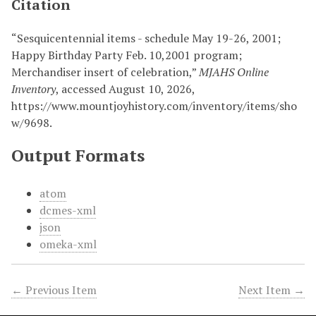
Citation
“Sesquicentennial items - schedule May 19-26, 2001;
Happy Birthday Party Feb. 10,2001 program;
Merchandiser insert of celebration,”
MJAHS Online
Inventory
, accessed August 10, 2026,
https://www.mountjoyhistory.com/inventory/items/sho
w/9698
.
Output Formats
atom
dcmes-xml
json
omeka-xml
← Previous Item
Next Item →