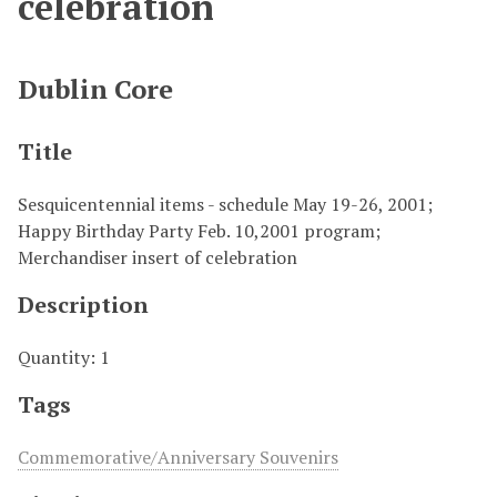
celebration
Dublin Core
Title
Sesquicentennial items - schedule May 19-26, 2001;
Happy Birthday Party Feb. 10,2001 program;
Merchandiser insert of celebration
Description
Quantity: 1
Tags
Commemorative/Anniversary Souvenirs