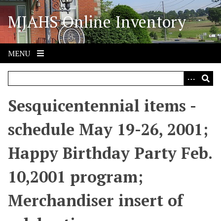
S
MJAHS Online Inventory
k
i
p
t
MENU
o
m
a
i
Sesquicentennial items -
n
c
schedule May 19-26, 2001;
o
n
Happy Birthday Party Feb.
t
e
10,2001 program;
n
t
Merchandiser insert of