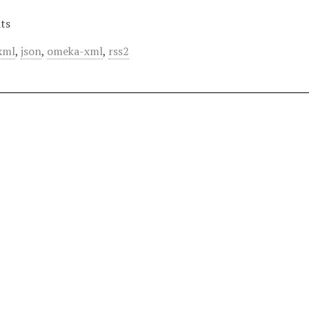
ts
xml
,
json
,
omeka-xml
,
rss2