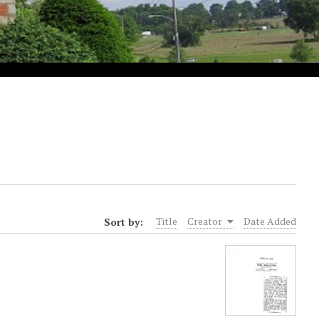
Sort by:
Title
Creator
Date Added