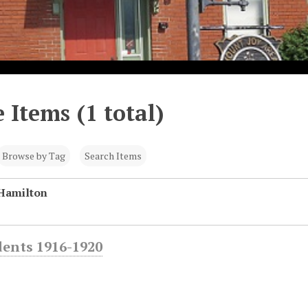
 Items (1 total)
Browse by Tag
Search Items
Hamilton
dents 1916-1920