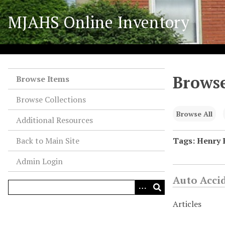
S
MJAHS Online Inventory
k
i
p
t
o
Browse
m
Browse Items
a
Browse Collections
i
n
Browse All
Additional Resources
c
o
Back to Main Site
Tags: Henry 
n
Admin Login
t
e
Auto Acci
n
t
Articles