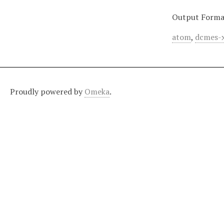
Output Forma
atom
,
dcmes-
Proudly powered by
Omeka
.