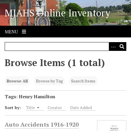
S
MJAHS Online Inventory
k
i
p
t
MENU
o
m
a
i
Browse Items (1 total)
n
c
o
Browse All
Browse by Tag
Search Items
n
t
Tags: Henry Hamilton
e
Sort by:
Title
Creator
Date Added
n
t
Auto Accidents 1916-1920