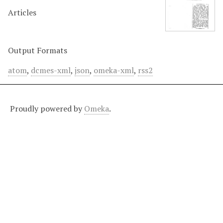
Articles
Output Formats
atom
,
dcmes-xml
,
json
,
omeka-xml
,
rss2
Proudly powered by
Omeka
.