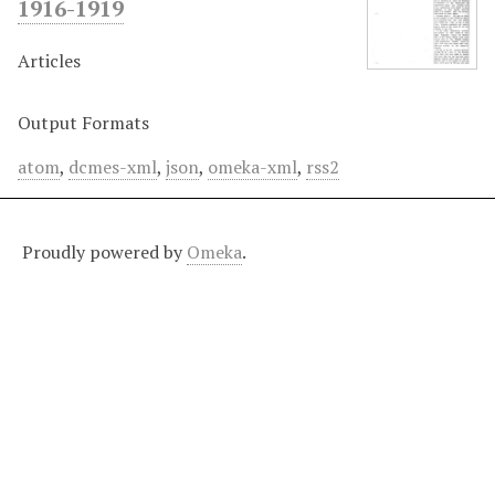
1916-1919
Articles
Output Formats
atom
,
dcmes-xml
,
json
,
omeka-xml
,
rss2
Proudly powered by
Omeka
.