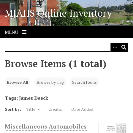
S
MJAHS Online Inventory
k
i
p
t
MENU
o
m
a
i
Browse Items (1 total)
n
c
o
Browse All
Browse by Tag
Search Items
n
t
Tags: James Deeck
e
Sort by:
Title
Creator
Date Added
n
t
Miscellaneous Automobiles