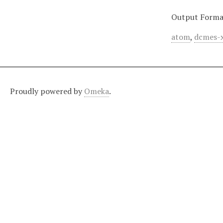
Output Forma
atom
,
dcmes-
Proudly powered by
Omeka
.