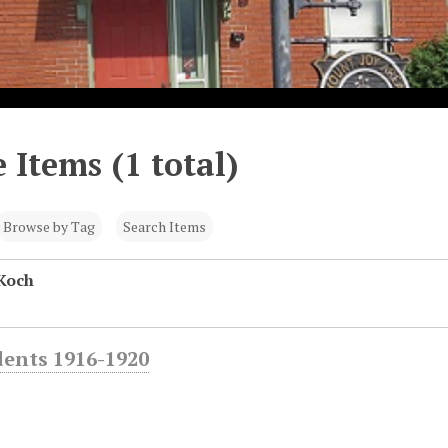
 Items (1 total)
Browse by Tag
Search Items
Koch
dents 1916-1920