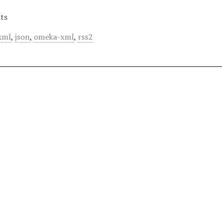
ts
xml
,
json
,
omeka-xml
,
rss2