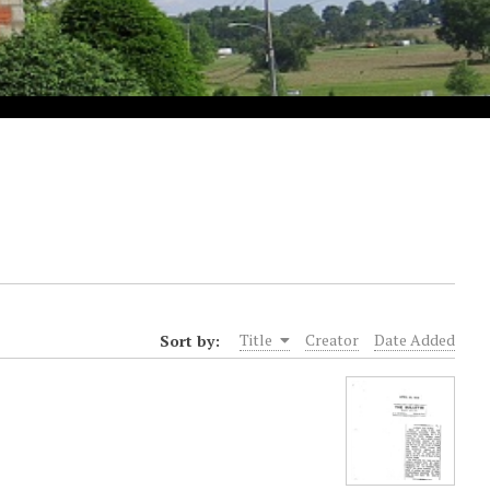
Sort by:
Title
Creator
Date Added