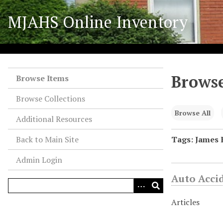
S
MJAHS Online Inventory
k
i
p
t
o
Browse
m
Browse Items
a
Browse Collections
i
n
Browse All
Additional Resources
c
o
Back to Main Site
Tags: James 
n
Admin Login
t
e
Auto Acci
n
t
Articles