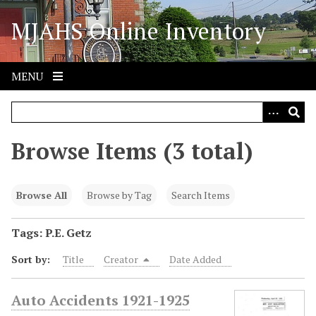
S
MJAHS Online Inventory
k
i
p
t
MENU
o
m
a
i
Browse Items (3 total)
n
c
o
Browse All
Browse by Tag
Search Items
n
t
Tags: P.E. Getz
e
Sort by:
Title
Creator
Date Added
n
t
Auto Accidents 1921-1925