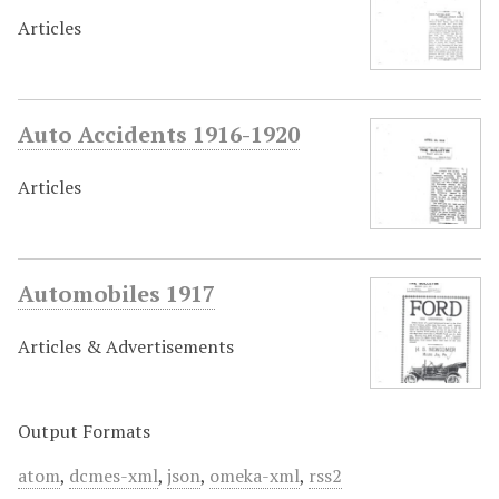
Articles
Auto Accidents 1916-1920
Articles
Automobiles 1917
Articles & Advertisements
Output Formats
atom
,
dcmes-xml
,
json
,
omeka-xml
,
rss2