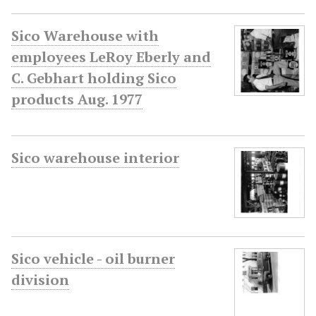
Sico Warehouse with
employees LeRoy Eberly and
C. Gebhart holding Sico
products Aug. 1977
Sico warehouse interior
Sico vehicle - oil burner
division