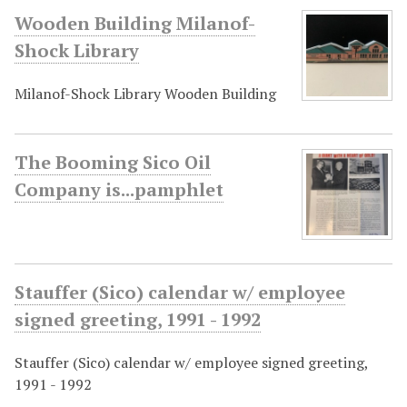
Wooden Building Milanof-
Shock Library
Milanof-Shock Library Wooden Building
The Booming Sico Oil
Company is...pamphlet
Stauffer (Sico) calendar w/ employee
signed greeting, 1991 - 1992
Stauffer (Sico) calendar w/ employee signed greeting,
1991 - 1992