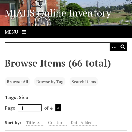
S
MJAHS Online Inventory
k
i
p
t
MENU
o
m
a
i
Browse Items (66 total)
n
c
o
Browse All
Browse by Tag
Search Items
n
t
Tags: Sico
e
Page
of 4
n
t
Sort by:
Title
Creator
Date Added