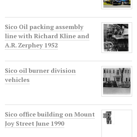
Sico Oil packing assembly
line with Richard Kline and
A.R. Zerphey 1952
Sico oil burner division
vehicles
Sico office building on Mount
Joy Street June 1990