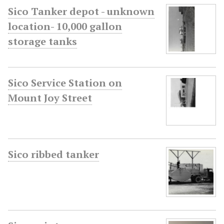
Sico Tanker depot - unknown
location- 10,000 gallon
storage tanks
Sico Service Station on
Mount Joy Street
Sico ribbed tanker