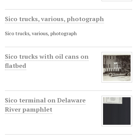
Sico trucks, various, photograph
Sico trucks, various, photograph
Sico trucks with oil cans on
flatbed
Sico terminal on Delaware
River pamphlet