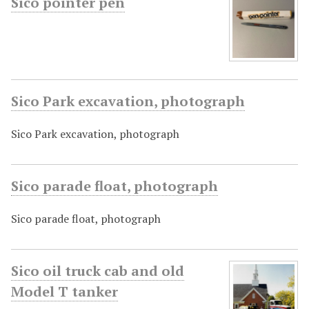
Sico pointer pen
Sico Park excavation, photograph
Sico Park excavation, photograph
Sico parade float, photograph
Sico parade float, photograph
Sico oil truck cab and old
Model T tanker