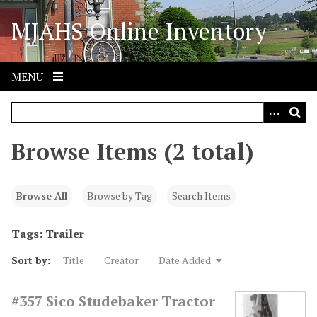
S
MJAHS Online Inventory
k
i
p
t
MENU
o
m
a
i
Browse Items (2 total)
n
c
o
Browse All
Browse by Tag
Search Items
n
t
Tags: Trailer
e
Sort by:
Title
Creator
Date Added
n
t
#357 Sico Studebaker Tractor