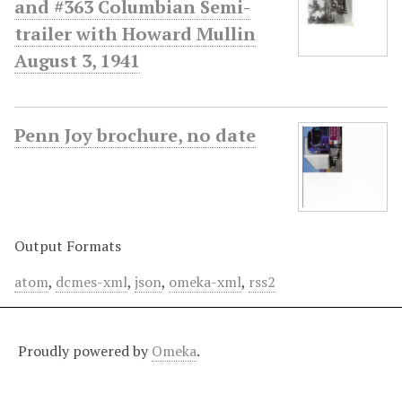
and #363 Columbian Semi-
trailer with Howard Mullin
August 3, 1941
Penn Joy brochure, no date
Output Formats
atom
,
dcmes-xml
,
json
,
omeka-xml
,
rss2
Proudly powered by
Omeka
.