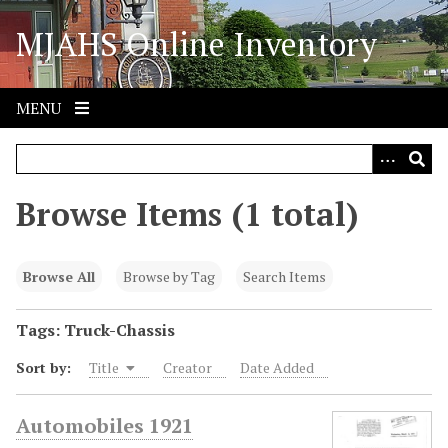
S
MJAHS Online Inventory
k
i
p
t
MENU
o
m
a
i
Browse Items (1 total)
n
c
o
Browse All
Browse by Tag
Search Items
n
t
Tags: Truck-Chassis
e
Sort by:
Title
Creator
Date Added
n
t
Automobiles 1921