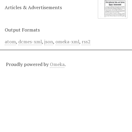
Articles & Advertisements
Output Formats
atom
,
dcmes-xml
,
json
,
omeka-xml
,
rss2
Proudly powered by
Omeka
.