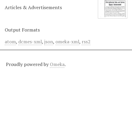
Articles & Advertisements
Output Formats
atom
,
dcmes-xml
,
json
,
omeka-xml
,
rss2
Proudly powered by
Omeka
.