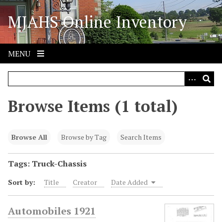
S
MJAHS Online Inventory
k
i
p
t
MENU
o
m
a
i
Browse Items (1 total)
n
c
o
Browse All
Browse by Tag
Search Items
n
t
Tags: Truck-Chassis
e
Sort by:
Title
Creator
Date Added
n
t
Automobiles 1921