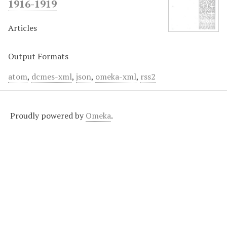
1916-1919
Articles
Output Formats
atom
,
dcmes-xml
,
json
,
omeka-xml
,
rss2
Proudly powered by
Omeka
.