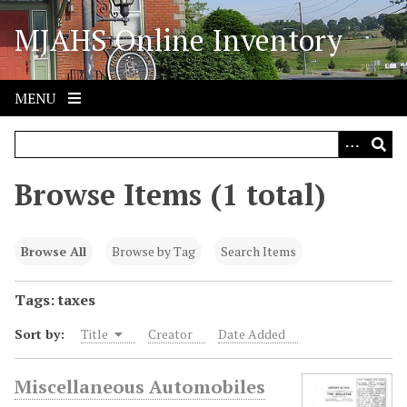
S
MJAHS Online Inventory
k
i
p
t
MENU
o
m
a
i
Browse Items (1 total)
n
c
o
Browse All
Browse by Tag
Search Items
n
t
Tags: taxes
e
Sort by:
Title
Creator
Date Added
n
t
Miscellaneous Automobiles