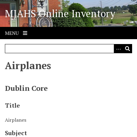
S
MJAHS Online Inventory
k
i
p
t
MENU
o
m
a
i
Airplanes
n
c
o
Dublin Core
n
t
Title
e
n
Airplanes
t
Subject