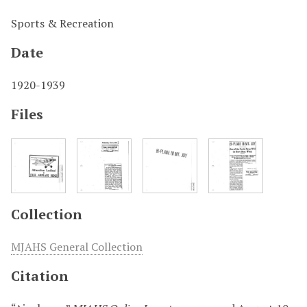
Sports & Recreation
Date
1920-1939
Files
Collection
MJAHS General Collection
Citation