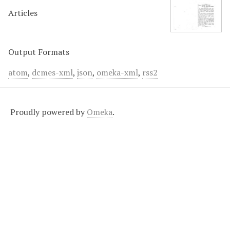
Articles
Output Formats
atom
,
dcmes-xml
,
json
,
omeka-xml
,
rss2
Proudly powered by
Omeka
.