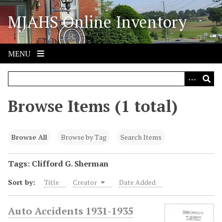
S
MJAHS Online Inventory
k
i
p
t
MENU
o
m
a
i
Browse Items (1 total)
n
c
o
Browse All
Browse by Tag
Search Items
n
t
Tags: Clifford G. Sherman
e
Sort by:
Title
Creator
Date Added
n
t
Auto Accidents 1931-1935