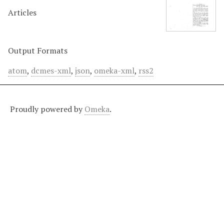
Articles
Output Formats
atom
,
dcmes-xml
,
json
,
omeka-xml
,
rss2
Proudly powered by
Omeka
.