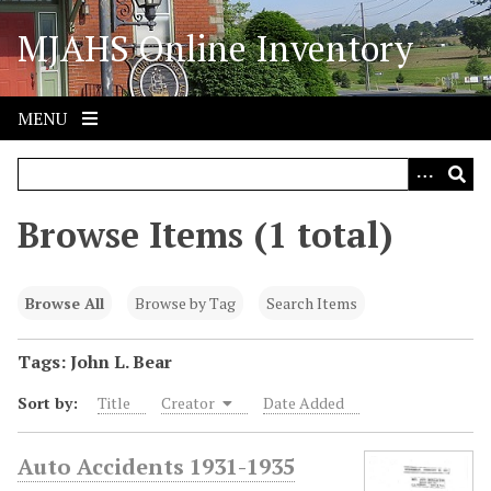
S
MJAHS Online Inventory
k
i
p
t
MENU
o
m
a
i
Browse Items (1 total)
n
c
o
Browse All
Browse by Tag
Search Items
n
t
Tags: John L. Bear
e
Sort by:
Title
Creator
Date Added
n
t
Auto Accidents 1931-1935