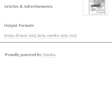
Articles & Advertisements
Output Formats
atom
,
dcmes-xml
,
json
,
omeka-xml
,
rss2
Proudly powered by
Omeka
.