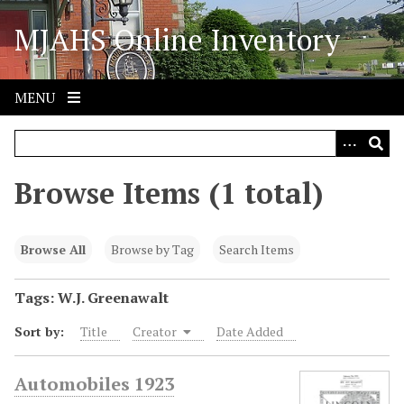
S
MJAHS Online Inventory
k
i
p
t
MENU
o
m
a
i
Browse Items (1 total)
n
c
o
Browse All
Browse by Tag
Search Items
n
t
Tags: W.J. Greenawalt
e
Sort by:
Title
Creator
Date Added
n
t
Automobiles 1923