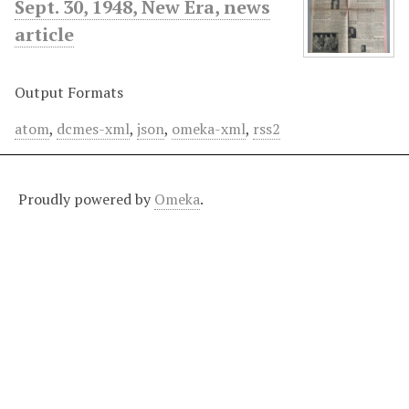
Sept. 30, 1948, New Era, news
article
Output Formats
atom
,
dcmes-xml
,
json
,
omeka-xml
,
rss2
Proudly powered by
Omeka
.