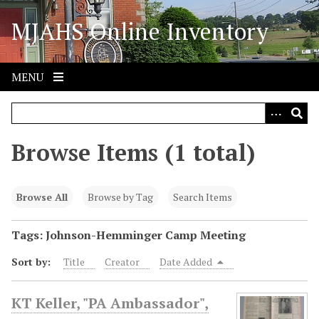
S
MJAHS Online Inventory
k
i
p
t
MENU
o
m
a
i
Browse Items (1 total)
n
c
o
Browse All
Browse by Tag
Search Items
n
t
Tags: Johnson-Hemminger Camp Meeting
e
Sort by:
Title
Creator
Date Added
n
t
KT Keller, "PA Ambassador",