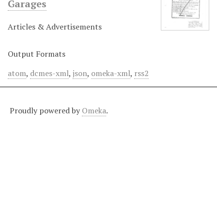
Garages
Articles & Advertisements
Output Formats
atom
,
dcmes-xml
,
json
,
omeka-xml
,
rss2
Proudly powered by
Omeka
.