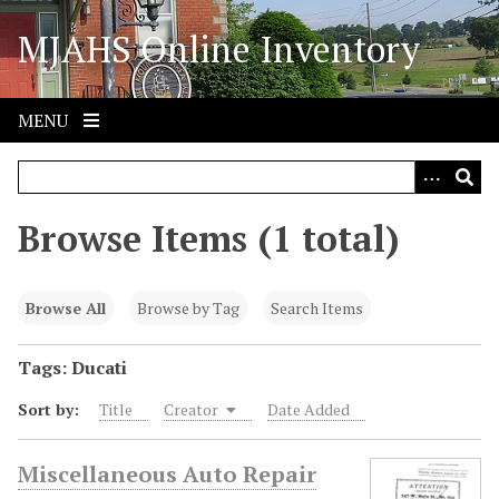
S
MJAHS Online Inventory
k
i
p
t
MENU
o
m
a
i
Browse Items (1 total)
n
c
o
Browse All
Browse by Tag
Search Items
n
t
Tags: Ducati
e
Sort by:
Title
Creator
Date Added
n
t
Miscellaneous Auto Repair