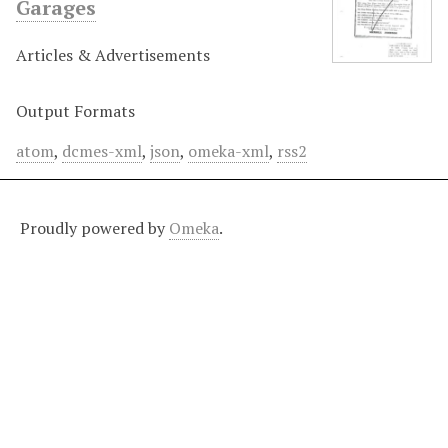
Garages
Articles & Advertisements
Output Formats
atom
,
dcmes-xml
,
json
,
omeka-xml
,
rss2
Proudly powered by
Omeka
.