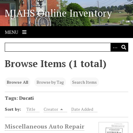
S
MJAHS Online Inventory
k
i
p
t
MENU
o
m
a
i
Browse Items (1 total)
n
c
o
Browse All
Browse by Tag
Search Items
n
t
Tags: Ducati
e
Sort by:
Title
Creator
Date Added
n
t
Miscellaneous Auto Repair