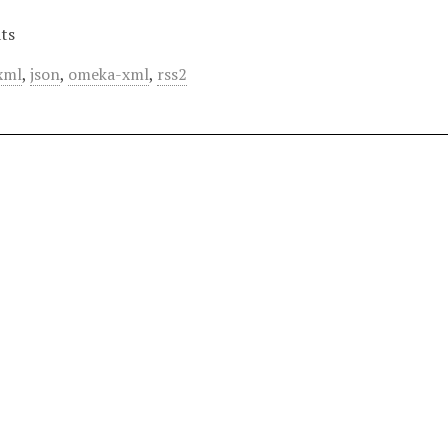
ts
xml
,
json
,
omeka-xml
,
rss2