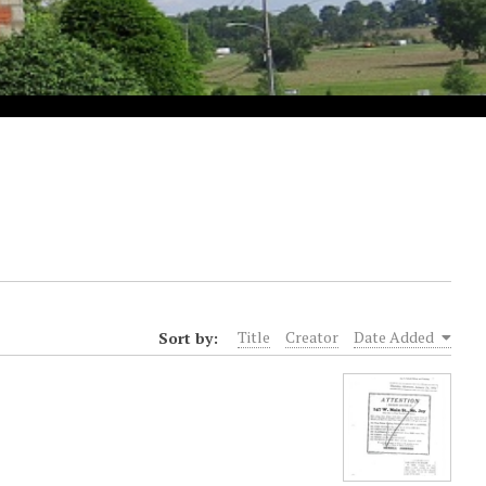
Sort by:
Title
Creator
Date Added