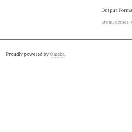
Output Forma
atom
,
dcmes-
Proudly powered by
Omeka
.