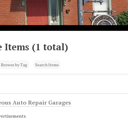
 Items (1 total)
Browse by Tag
Search Items
eous Auto Repair Garages
vertisements