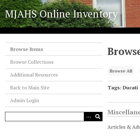
S
MJAHS Online Inventory
k
i
p
t
o
Browse
m
Browse Items
a
Browse Collections
i
n
Browse All
Additional Resources
c
o
Back to Main Site
Tags: Ducati
n
Admin Login
t
e
Miscellan
n
t
Articles & Ad