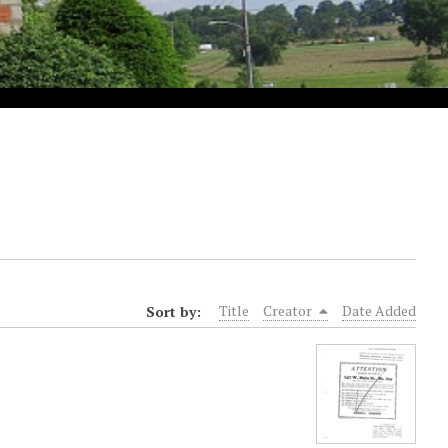
Sort by:
Title
Creator
Date Added