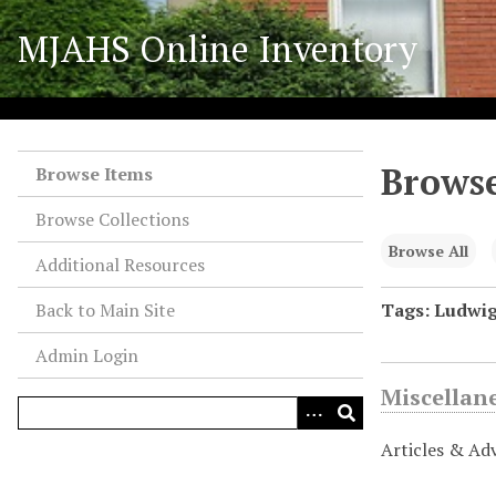
S
MJAHS Online Inventory
k
i
p
t
o
Browse
m
Browse Items
a
Browse Collections
i
n
Browse All
Additional Resources
c
o
Back to Main Site
Tags: Ludwi
n
Admin Login
t
e
Miscellan
n
t
Articles & Ad