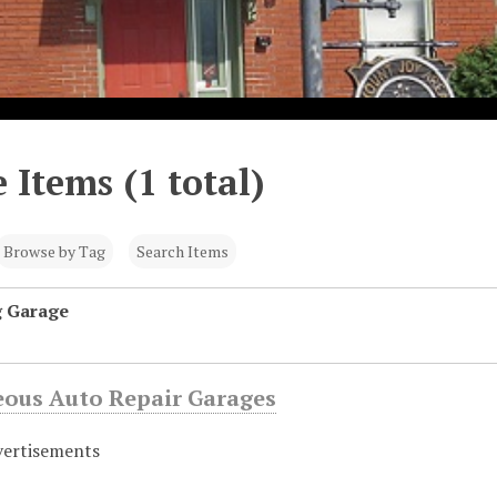
 Items (1 total)
Browse by Tag
Search Items
g Garage
eous Auto Repair Garages
vertisements