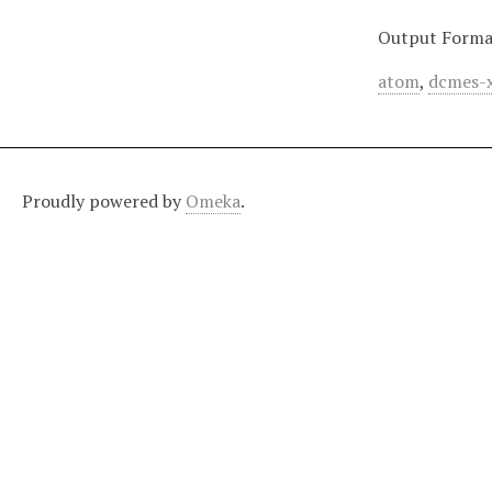
Output Forma
atom
,
dcmes-
Proudly powered by
Omeka
.