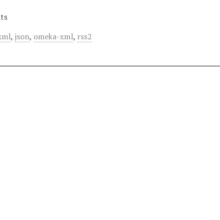
ts
xml
,
json
,
omeka-xml
,
rss2