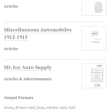
Articles
Miscellaneous Automobiles
1912-1915
Articles
Mt. Joy Auto Supply
Articles & Advertisements
Output Formats
atom
,
dcmes-xml
,
json
,
omeka-xml
,
rss2