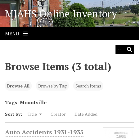
S
MJAHS Online Inventory
k
i
p
t
MENU
o
m
a
i
Browse Items (3 total)
n
c
o
Browse All
Browse by Tag
Search Items
n
t
Tags: Mountville
e
Sort by:
Title
Creator
Date Added
n
t
Auto Accidents 1931-1935