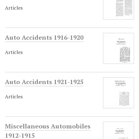
Articles
Auto Accidents 1916-1920
Articles
Auto Accidents 1921-1925
Articles
Miscellaneous Automobiles
1912-1915