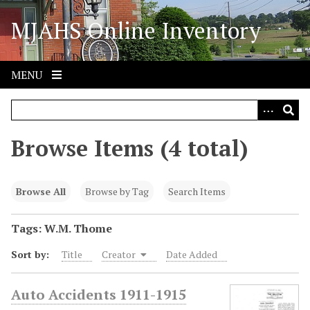
S
MJAHS Online Inventory
k
i
p
t
MENU
o
m
a
i
Browse Items (4 total)
n
c
o
Browse All
Browse by Tag
Search Items
n
t
Tags: W.M. Thome
e
Sort by:
Title
Creator
Date Added
n
t
Auto Accidents 1911-1915