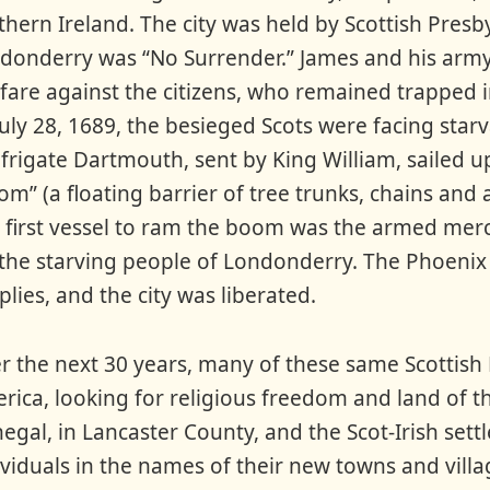
thern Ireland. The city was held by Scottish Presb
donderry was “No Surrender.” James and his army
fare against the citizens, who remained trapped in
July 28, 1689, the besieged Scots were facing star
 frigate Dartmouth, sent by King William, sailed up
om” (a floating barrier of tree trunks, chains and a
 first vessel to ram the boom was the armed merc
 the starving people of Londonderry. The Phoenix
plies, and the city was liberated.
r the next 30 years, many of these same Scottish 
rica, looking for religious freedom and land of t
egal, in Lancaster County, and the Scot-Irish s
ividuals in the names of their new towns and vill