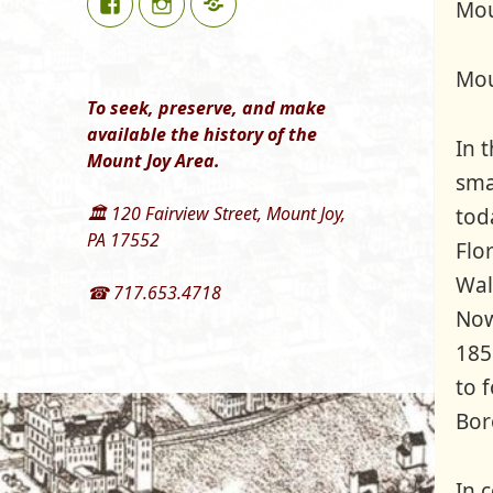
Mou
Mou
To seek, preserve, and make
available the history of the
In 
Mount Joy Area.
sma
🏛 120 Fairview Street, Mount Joy,
tod
PA 17552
Flo
Wal
☎ 717.653.4718
Now
185
to 
Bor
In 