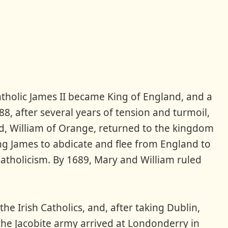
atholic James II became King of England, and a
8, after several years of tension and turmoil,
nd, William of Orange, returned to the kingdom
ing James to abdicate and flee from England to
 Catholicism. By 1689, Mary and William ruled
he Irish Catholics, and, after taking Dublin,
 the Jacobite army arrived at Londonderry in