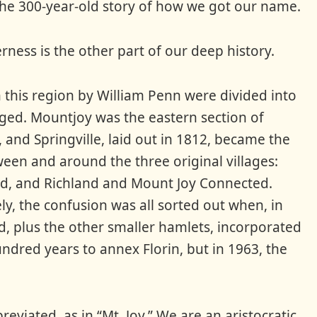
 the 300-year-old story of how we got our name.
erness is the other part of our deep history.
n this region by William Penn were divided into
rged. Mountjoy was the eastern section of
 and Springville, laid out in 1812, became the
een and around the three original villages:
d, and Richland and Mount Joy Connected.
ly, the confusion was all sorted out when, in
d, plus the other smaller hamlets, incorporated
ndred years to annex Florin, but in 1963, the
viated, as in “Mt. Joy.” We are an aristocratic