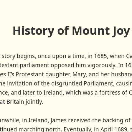
History of Mount Joy
 story begins, once upon a time, in 1685, when C
testant parliament opposed him vigorously. In 168
es II’s Protestant daughter, Mary, and her husba
the invitation of the disgruntled Parliament, caus
nce, and later to Ireland, which was a fortress of
t Britain jointly.
nwhile, in Ireland, James received the backing of t
tinued marching north. Eventually, in April 1689,