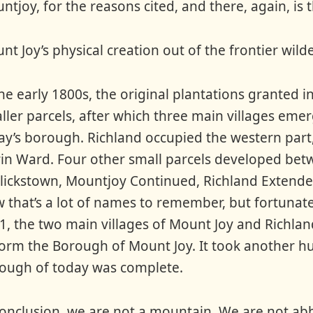
ntjoy, for the reasons cited, and there, again, is
nt Joy’s physical creation out of the frontier wild
the early 1800s, the original plantations granted i
ller parcels, after which three main villages eme
ay’s borough. Richland occupied the western part,
rin Ward. Four other small parcels developed betw
lickstown, Mountjoy Continued, Richland Extende
 that’s a lot of names to remember, but fortunate
1, the two main villages of Mount Joy and Richlan
form the Borough of Mount Joy. It took another hu
ough of today was complete.
conclusion, we are not a mountain. We are not abbre