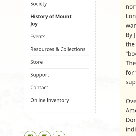
Society
nor
Lon
History of Mount
Joy
war
By 
Events
the
Resources & Collections
“bo
Store
The
for
Support
sup
Contact
Online Inventory
Ove
Ame
Don
ind
Facebook
Instagram
Google