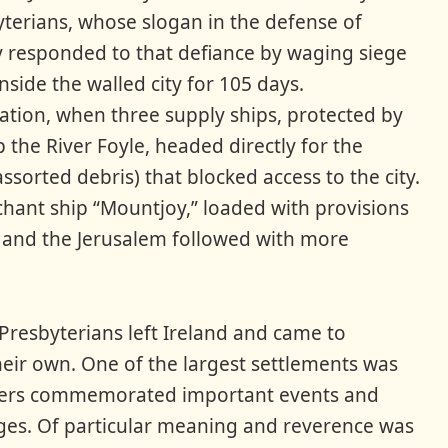
yterians, whose slogan in the defense of
 responded to that defiance by waging siege
side the walled city for 105 days.
vation, when three supply ships, protected by
 the River Foyle, headed directly for the
ssorted debris) that blocked access to the city.
hant ship “Mountjoy,” loaded with provisions
 and the Jerusalem followed with more
Presbyterians left Ireland and came to
heir own. One of the largest settlements was
ettlers commemorated important events and
ages. Of particular meaning and reverence was