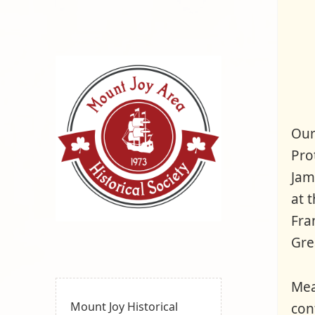
Our
Pro
Jam
at 
Fra
Mount
MOUNT JOY, PA
Grea
Joy Area
Historical
Mea
Society
Mount Joy Historical
con