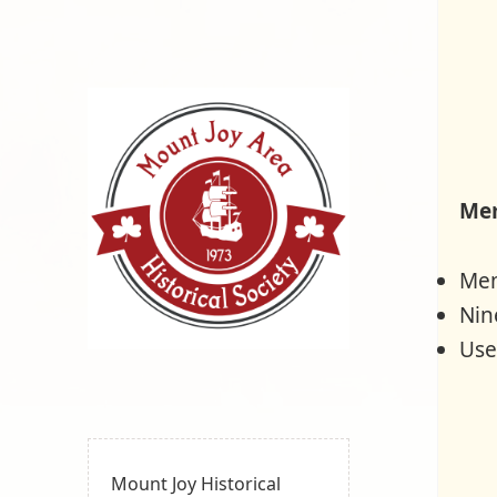
Mem
Mem
Nin
Use
Mount
MOUNT JOY, PA
Joy Area
Historical
Society
Mount Joy Historical