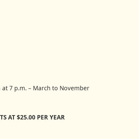
 at 7 p.m. – March to November
S AT $25.00 PER YEAR