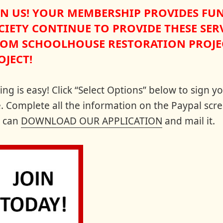
IN US! YOUR MEMBERSHIP PROVIDES FU
CIETY CONTINUE TO PROVIDE THESE SERV
OM SCHOOLHOUSE RESTORATION PROJEC
OJECT!
ning is easy! Click “Select Options” below to sign
e. Complete all the information on the Paypal scre
 can
DOWNLOAD OUR APPLICATION
and mail it.