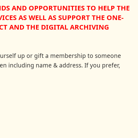
NDS AND OPPORTUNITIES TO HELP THE
ICES AS WELL AS SUPPORT THE ONE-
T AND THE DIGITAL ARCHIVING
 yourself up or gift a membership to someone
en including name & address. If you prefer,