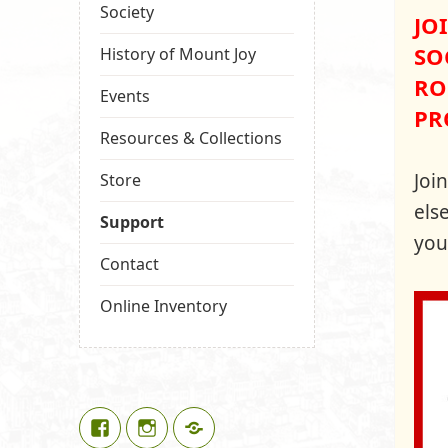
Society
JO
SO
History of Mount Joy
RO
Events
PR
Resources & Collections
Joi
Store
els
Support
you
Contact
Online Inventory
Facebook
Instagram
Google