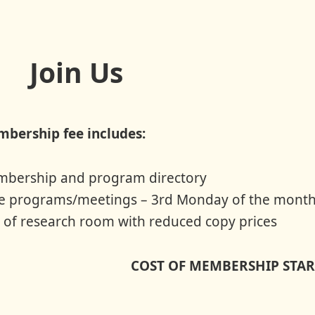
Join Us
bership fee includes:
bership and program directory
e programs/meetings – 3rd Monday of the month
 of research room with reduced copy prices
COST OF MEMBERSHIP START