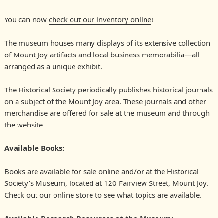
Society
You can now
check out our inventory online
!
The museum houses many displays of its extensive collection
of Mount Joy artifacts and local business memorabilia—all
arranged as a unique exhibit.
The Historical Society periodically publishes historical journals
on a subject of the Mount Joy area. These journals and other
merchandise are offered for sale at the museum and through
the website.
Available Books:
Books are available for sale online and/or at the Historical
Society’s Museum, located at 120 Fairview Street, Mount Joy.
Check out our online store
to see what topics are available.