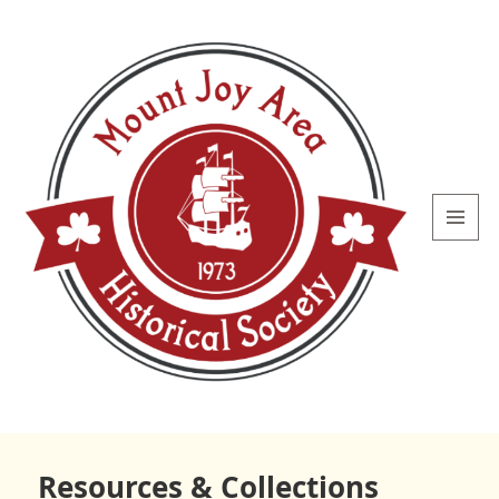
MENU
AND
WIDGETS
Mount
Joy Area
Resources & Collections
Historical