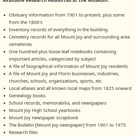
Available Research Resources at the Museum
:
Obituary information from 1901 to present, plus some
from the 1800′s
Inventory records of everything in the building
Cemetery records for all Mount Joy and surrounding area
cemeteries
One hundred-plus loose-leaf notebooks containing
important articles, categorized by subject
A file of biographical information of Mount Joy residents
A file of Mount Joy and Florin businesses, industries,
churches, schools, organizations, sports, etc.
Local atlases and all known local maps from 1825 onward
Genealogy books
School records, memorabilia, and newspapers
Mount Joy High School yearbooks
Mount Joy newspaper scrapbook
The Bulletin [Mount Joy newspaper] from 1901 to 1975
Research files