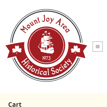
MENU
AND
WIDGETS
Mount
Joy Area
Cart
Historical