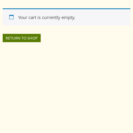
Society
Your cart is currently empty.
RETURN TO SHOP