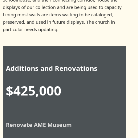
displays of our collection and are being used to capacity.
Lining most walls are items waiting to be cataloged,
preserved, and used in future displays. The church in
particular needs updating.
Additions and Renovations
$425,000
Renovate AME Museum