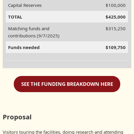
Capital Reserves
$100,000
TOTAL
$425,000
Matching funds and
$315,250
contributions (9/7/2025)
Funds needed
$109,750
SEE THE FUNDING BREAKDOWN HERE
Proposal
Visitors touring the facilities, doing research and attending