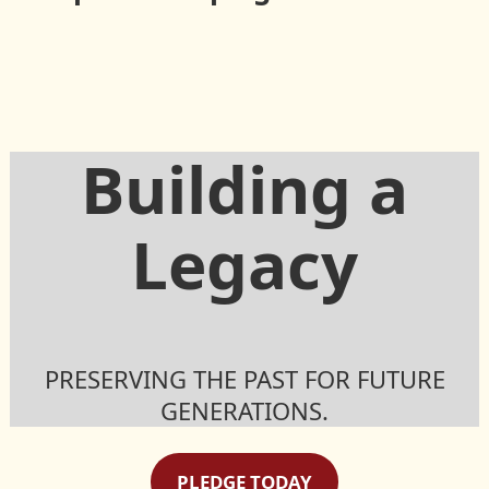
Society
Building a
Legacy
PRESERVING THE PAST FOR FUTURE
GENERATIONS.
PLEDGE TODAY