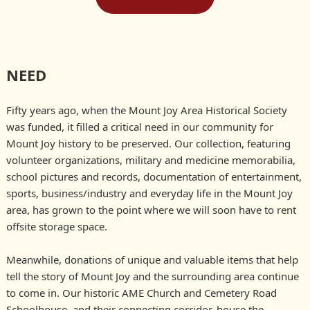
NEED
Fifty years ago, when the Mount Joy Area Historical Society
was funded, it filled a critical need in our community for
Mount Joy history to be preserved. Our collection, featuring
volunteer organizations, military and medicine memorabilia,
school pictures and records, documentation of entertainment,
sports, business/industry and everyday life in the Mount Joy
area, has grown to the point where we will soon have to rent
offsite storage space.
Meanwhile, donations of unique and valuable items that help
tell the story of Mount Joy and the surrounding area continue
to come in. Our historic AME Church and Cemetery Road
Schoolhouse, and their connecting corridor, house the