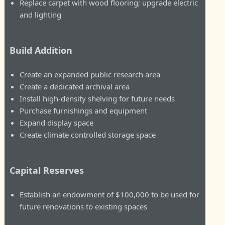
Replace carpet with wood flooring; upgrade electric
and lighting
Build Addition
Create an expanded public research area
Create a dedicated archival area
Install high-density shelving for future needs
Purchase furnishings and equipment
Expand display space
Create climate controlled storage space
Capital Reserves
Establish an endowment of $100,000 to be used for
future renovations to existing spaces