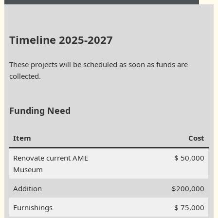
Timeline 2025-2027
These projects will be scheduled as soon as funds are
collected.
Funding Need
Item
Cost
Renovate current AME
$ 50,000
Museum
Addition
$200,000
Furnishings
$ 75,000