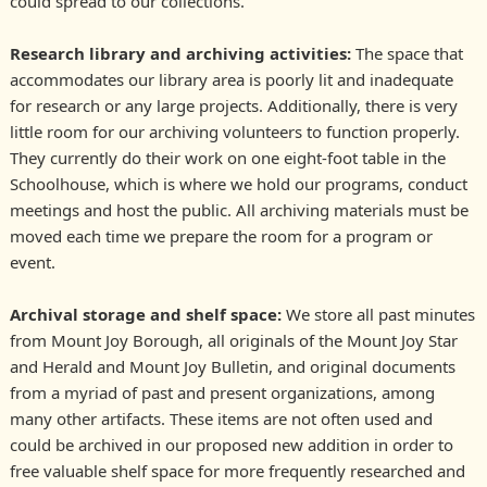
could spread to our collections.
Research library and archiving activities:
The space that
accommodates our library area is poorly lit and inadequate
for research or any large projects. Additionally, there is very
little room for our archiving volunteers to function properly.
They currently do their work on one eight-foot table in the
Schoolhouse, which is where we hold our programs, conduct
meetings and host the public. All archiving materials must be
moved each time we prepare the room for a program or
event.
Archival storage and shelf space:
We store all past minutes
from Mount Joy Borough, all originals of the Mount Joy Star
and Herald and Mount Joy Bulletin, and original documents
from a myriad of past and present organizations, among
many other artifacts. These items are not often used and
could be archived in our proposed new addition in order to
free valuable shelf space for more frequently researched and