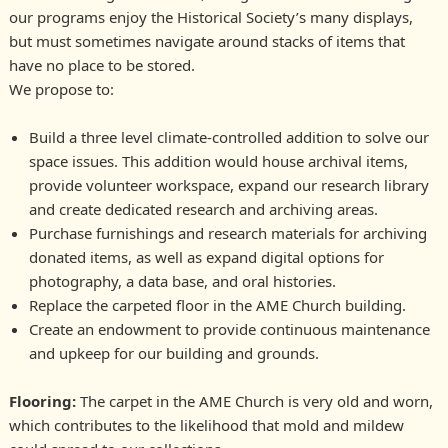
our programs enjoy the Historical Society’s many displays,
but must sometimes navigate around stacks of items that
have no place to be stored.
We propose to:
Build a three level climate-controlled addition to solve our
space issues. This addition would house archival items,
provide volunteer workspace, expand our research library
and create dedicated research and archiving areas.
Purchase furnishings and research materials for archiving
donated items, as well as expand digital options for
photography, a data base, and oral histories.
Replace the carpeted floor in the AME Church building.
Create an endowment to provide continuous maintenance
and upkeep for our building and grounds.
Flooring:
The carpet in the AME Church is very old and worn,
which contributes to the likelihood that mold and mildew