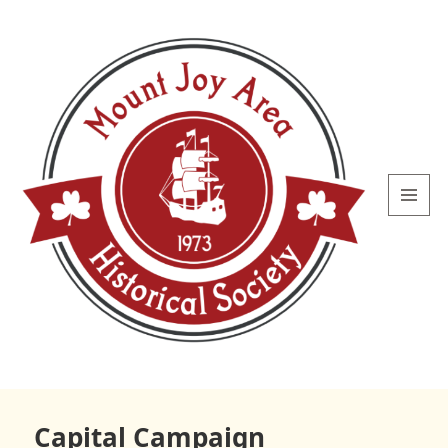
MENU
AND
WIDGETS
Mount
Joy Area
Capital Campaign
Historical