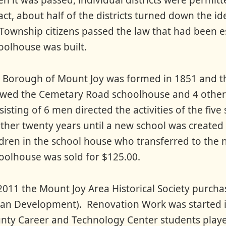
n it was passed, individual districts were permitte
fact, about half of the districts turned down the i
 Township citizens passed the law that had been es
oolhouse was built.
 Borough of Mount Joy was formed in 1851 and th
wed the Cemetary Road schoolhouse and 4 other
sisting of 6 men directed the activities of the fi
ther twenty years until a new school was created 
ldren in the school house who transferred to th
oolhouse was sold for $125.00.
2011 the Mount Joy Area Historical Society purc
an Development). Renovation Work was started i
nty Career and Technology Center students played 