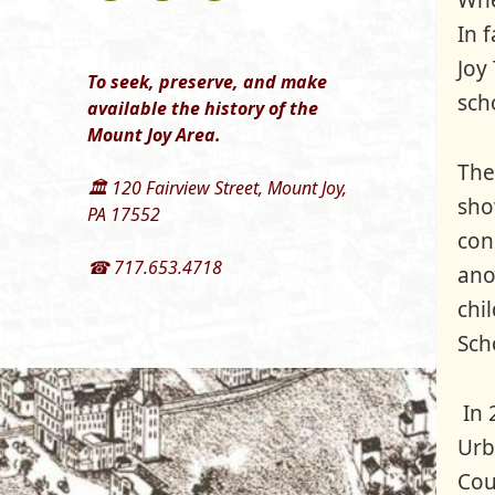
Whe
In 
Joy
To seek, preserve, and make
sch
available the history of the
Mount Joy Area.
The
🏛 120 Fairview Street, Mount Joy,
sho
PA 17552
con
☎ 717.653.4718
ano
chi
Sch
In 
Urb
Cou