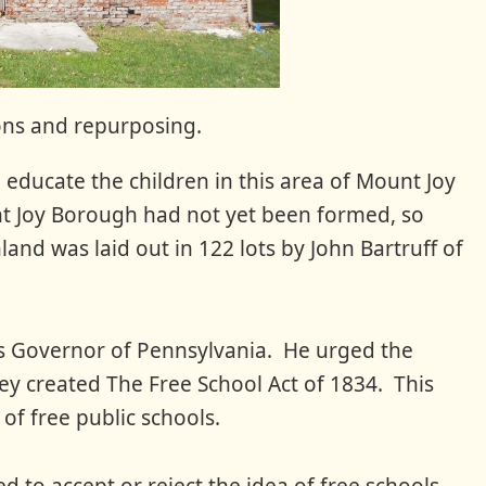
ons and repurposing.
educate the children in this area of Mount Joy
nt Joy Borough had not yet been formed, so
land was laid out in 122 lots by John Bartruff of
as Governor of Pennsylvania. He urged the
hey created The Free School Act of 1834. This
of free public schools.