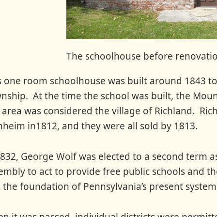
The schoolhouse before renovati
s one room schoolhouse was built around 1843 to 
nship. At the time the school was built, the Mou
s area was considered the village of Richland. Rich
heim in1812, and they were all sold by 1813.
1832, George Wolf was elected to a second term 
embly to act to provide free public schools and t
 the foundation of Pennsylvania’s present system 