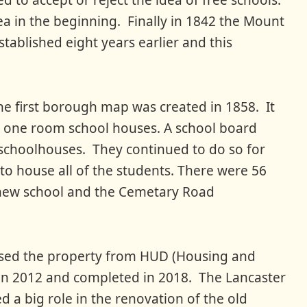
d to accept or reject the idea of free schools.
dea in the beginning. Finally in 1842 the Mount
tablished eight years earlier and this
e first borough map was created in 1858. It
 one room school houses. A school board
ve schoolhouses. They continued to do so for
to house all of the students. There were 56
e new school and the Cemetary Road
hased the property from HUD (Housing and
n 2012 and completed in 2018. The Lancaster
a big role in the renovation of the old