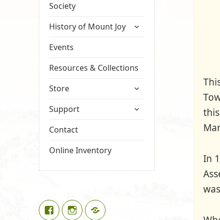
Society
expand
History of Mount Joy
child
menu
Events
Resources & Collections
Thi
expand
Store
Tow
child
expand
menu
Support
thi
child
Man
menu
Contact
Online Inventory
In 
Ass
was
Facebook
Instagram
Google