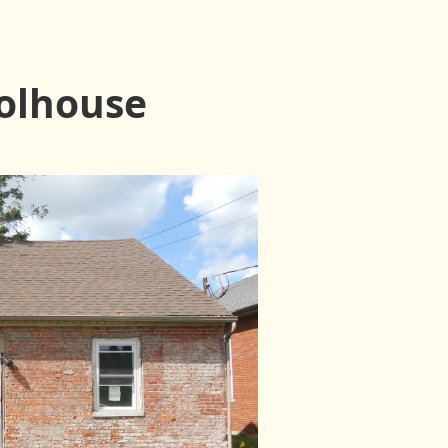
olhouse