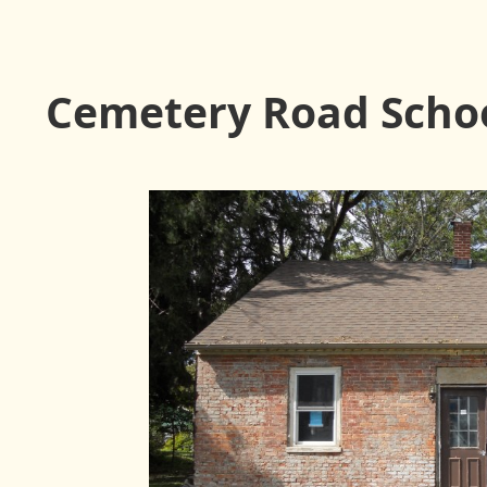
Cemetery Road Scho