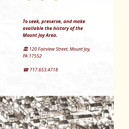
To seek, preserve, and make
available the history of the
Mount Joy Area.
🏛 120 Fairview Street, Mount Joy,
PA 17552
☎ 717.653.4718