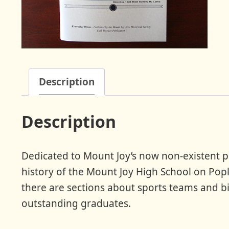
Description
Description
Dedicated to Mount Joy’s now non-existent pub
history of the Mount Joy High School on Popla
there are sections about sports teams and b
outstanding graduates.