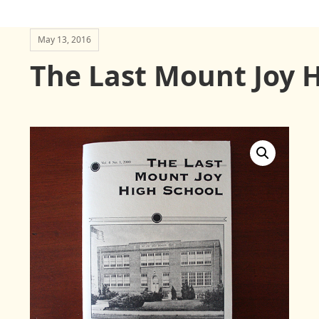
May 13, 2016
The Last Mount Joy 