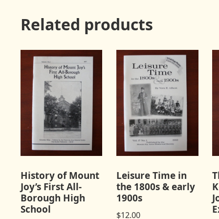
Related products
History of Mount
Leisure Time in
T
Joy’s First All-
the 1800s & early
K
Borough High
1900s
J
School
E
$
12.00