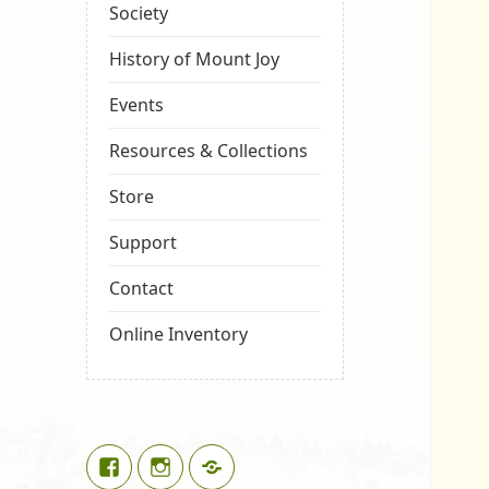
Society
History of Mount Joy
Events
Resources & Collections
Store
Support
Contact
Online Inventory
Facebook
Instagram
Google