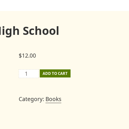
High School
$
12.00
The
ADD TO CART
Last
Mount
Category:
Books
Joy
High
School
quantity