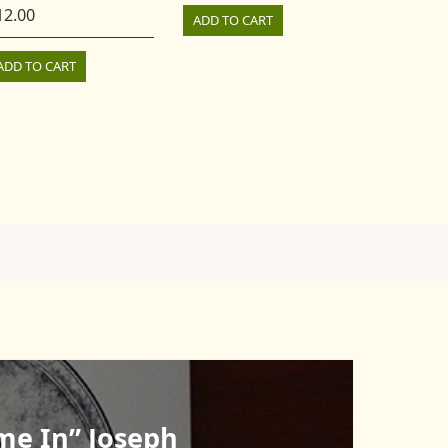
12.00
ADD TO CART
ADD TO CART
me In” Joseph