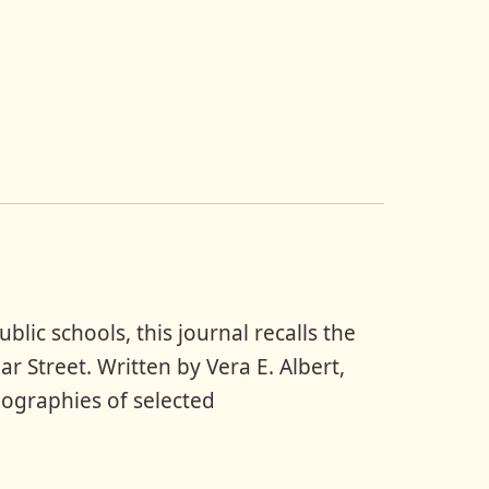
lic schools, this journal recalls the
r Street. Written by Vera E. Albert,
iographies of selected