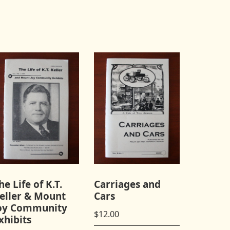
he Life of K.T.
Carriages and
eller & Mount
Cars
oy Community
$
12.00
xhibits