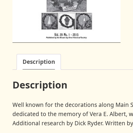
Description
Description
Well known for the decorations along Main St
dedicated to the memory of Vera E. Albert, w
Additional research by Dick Ryder. Written by 