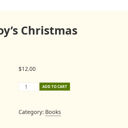
oy’s Christmas
$
12.00
The
ADD TO CART
Story
of
Category:
Books
Mount
Joy's