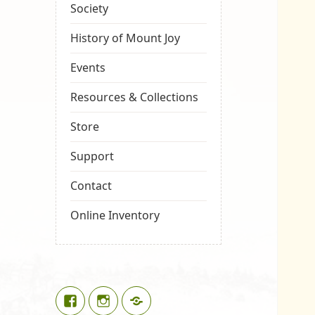
Society
History of Mount Joy
Events
Resources & Collections
Store
Support
Contact
Online Inventory
Facebook
Instagram
Google