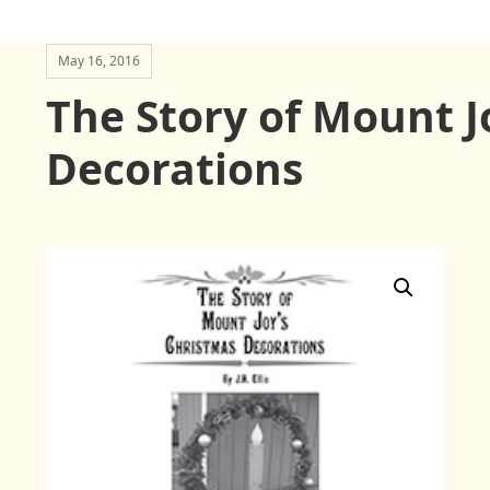
May 16, 2016
The Story of Mount J
Decorations