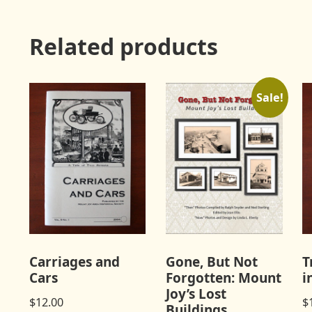
Related products
Sale!
Carriages and
Gone, But Not
T
Cars
Forgotten: Mount
i
Joy’s Lost
$
12.00
$
Buildings