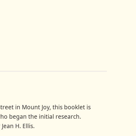
Christmas
Decorations
quantity
reet in Mount Joy, this booklet is
ho began the initial research.
Jean H. Ellis.