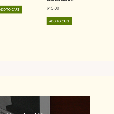
$
15.00
ADD TO CART
ADD TO CART