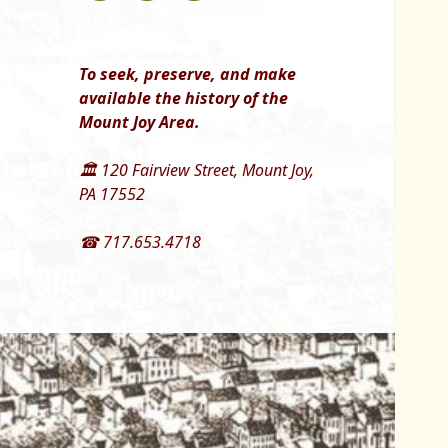
To seek, preserve, and make
available the history of the
Mount Joy Area.
🏛 120 Fairview Street, Mount Joy,
PA 17552
☎ 717.653.4718