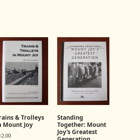
rains & Trolleys
Standing
n Mount Joy
Together: Mount
Joy’s Greatest
12.00
Generation