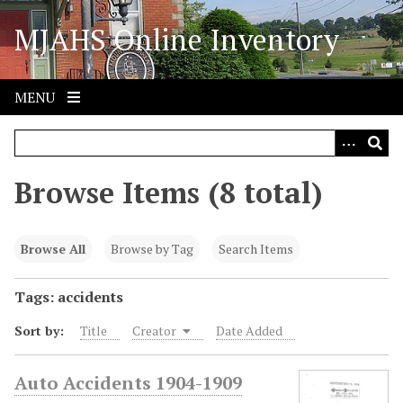
S
MJAHS Online Inventory
k
i
p
t
MENU
o
m
a
i
Browse Items (8 total)
n
c
o
Browse All
Browse by Tag
Search Items
n
t
Tags: accidents
e
Sort by:
Title
Creator
Date Added
n
t
Auto Accidents 1904-1909