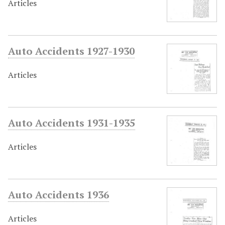
Articles
Auto Accidents 1927-1930
Articles
Auto Accidents 1931-1935
Articles
Auto Accidents 1936
Articles