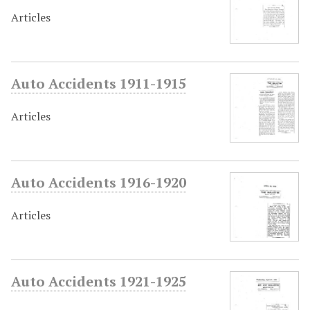
Articles
Auto Accidents 1911-1915
Articles
Auto Accidents 1916-1920
Articles
Auto Accidents 1921-1925