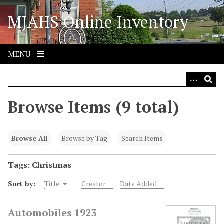
S
MJAHS Online Inventory
k
i
p
t
MENU
o
m
a
i
Browse Items (9 total)
n
c
o
Browse All
Browse by Tag
Search Items
n
t
Tags: Christmas
e
Sort by:
Title
Creator
Date Added
n
t
Automobiles 1923