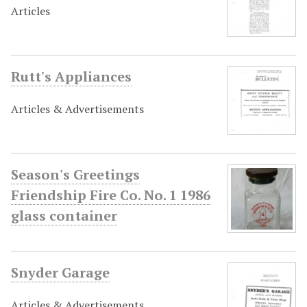
Articles
Rutt's Appliances
Articles & Advertisements
Season's Greetings
Friendship Fire Co. No. 1 1986
glass container
Snyder Garage
Articles & Advertisements