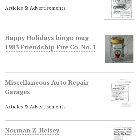
Articles & Advertisements
Happy Holidays bingo mug
1983 Friendship Fire Co. No. 1
Miscellaneous Auto Repair
Garages
Articles & Advertisements
Norman Z. Heisey