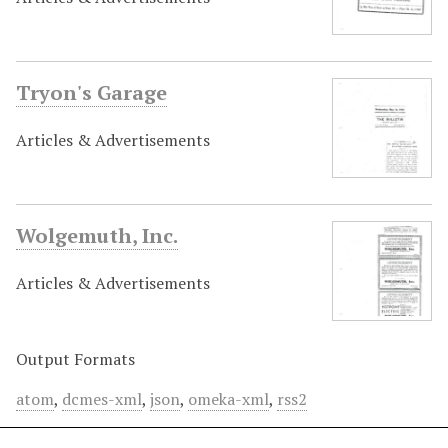
Tryon's Garage
Articles & Advertisements
Wolgemuth, Inc.
Articles & Advertisements
Output Formats
atom
,
dcmes-xml
,
json
,
omeka-xml
,
rss2