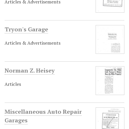
Articles & Advertisements
Tryon's Garage
Articles & Advertisements
Norman Z. Heisey
Articles
Miscellaneous Auto Repair
Garages