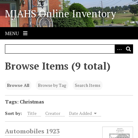
S
MJAHS Online Inventory
k
i
p
t
MENU
o
m
a
i
Browse Items (9 total)
n
c
o
Browse All
Browse by Tag
Search Items
n
t
Tags: Christmas
e
Sort by:
Title
Creator
Date Added
n
t
Automobiles 1923