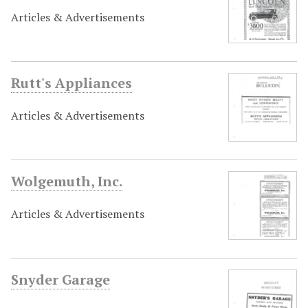
Articles & Advertisements
Rutt's Appliances
Articles & Advertisements
Wolgemuth, Inc.
Articles & Advertisements
Snyder Garage