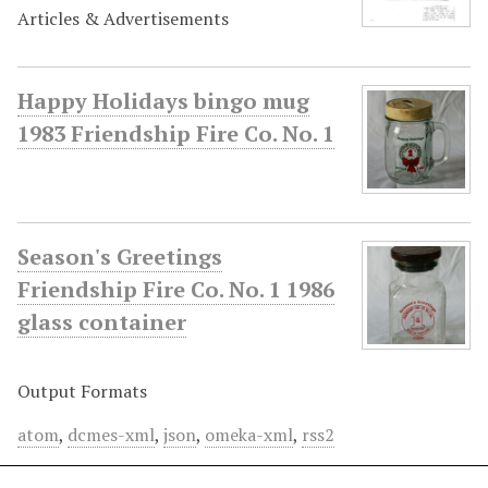
Articles & Advertisements
Happy Holidays bingo mug
1983 Friendship Fire Co. No. 1
Season's Greetings
Friendship Fire Co. No. 1 1986
glass container
Output Formats
atom
,
dcmes-xml
,
json
,
omeka-xml
,
rss2