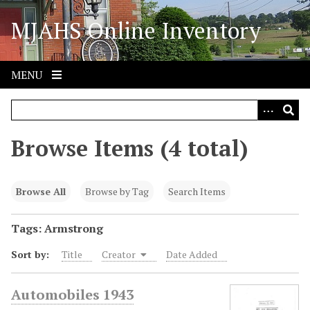
S
MJAHS Online Inventory
k
i
p
t
MENU
o
m
a
i
Browse Items (4 total)
n
c
o
Browse All
Browse by Tag
Search Items
n
t
Tags: Armstrong
e
Sort by:
Title
Creator
Date Added
n
t
Automobiles 1943