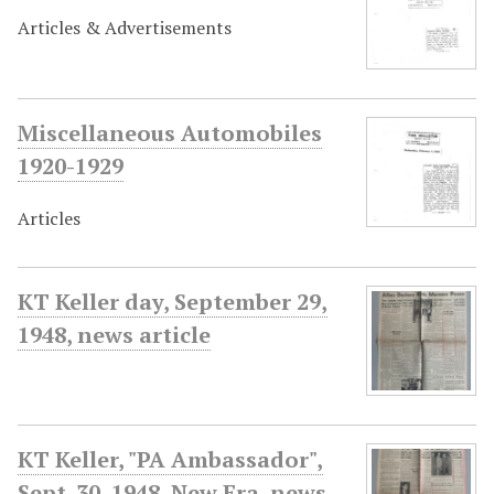
Articles & Advertisements
Miscellaneous Automobiles
1920-1929
Articles
KT Keller day, September 29,
1948, news article
KT Keller, "PA Ambassador",
Sept. 30, 1948, New Era, news