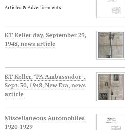
Articles & Advertisements
KT Keller day, September 29,
1948, news article
KT Keller, "PA Ambassador",
Sept. 30, 1948, New Era, news
article
Miscellaneous Automobiles
1920-1929