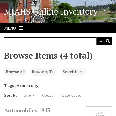
S
MJAHS Online Inventory
k
i
p
t
MENU
o
m
a
i
Browse Items (4 total)
n
c
o
Browse All
Browse by Tag
Search Items
n
t
Tags: Armstrong
e
Sort by:
Title
Creator
Date Added
n
t
Automobiles 1943