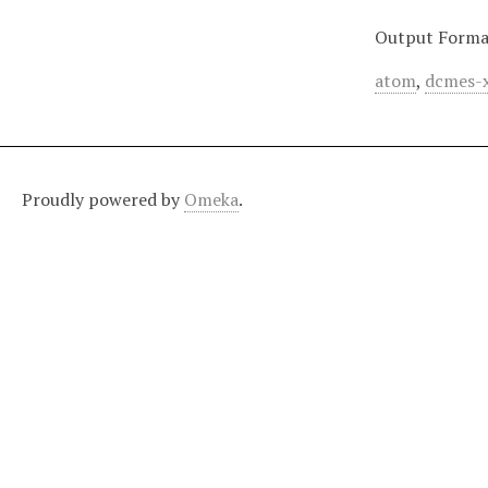
Output Forma
atom
,
dcmes-
Proudly powered by
Omeka
.