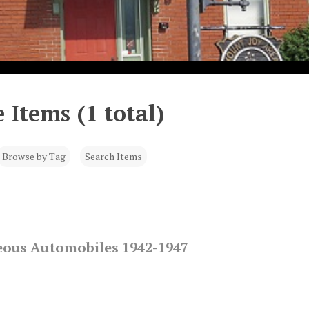
 Items (1 total)
Browse by Tag
Search Items
eous Automobiles 1942-1947