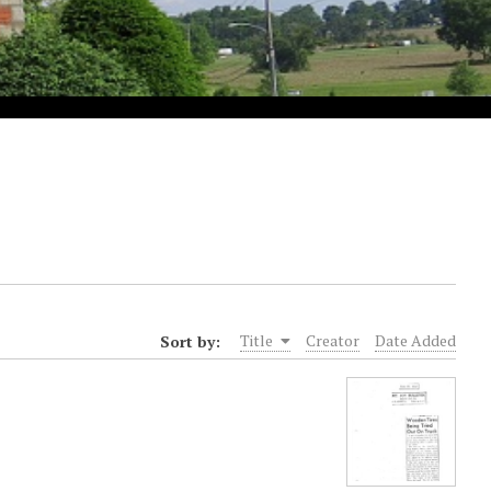
Sort by:
Title
Creator
Date Added