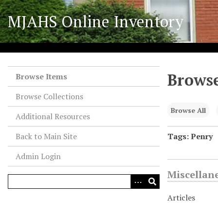
S
MJAHS Online Inventory
k
i
p
t
o
Browse
m
Browse Items
a
Browse Collections
i
n
Browse All
Additional Resources
c
o
Back to Main Site
Tags: Penry
n
Admin Login
t
e
Miscellan
n
t
Articles