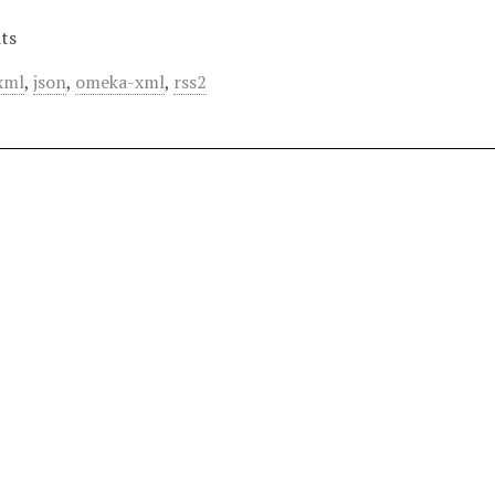
ts
xml
,
json
,
omeka-xml
,
rss2