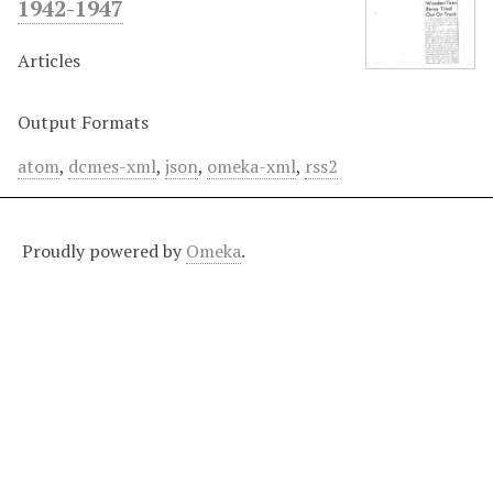
1942-1947
Articles
Output Formats
atom
,
dcmes-xml
,
json
,
omeka-xml
,
rss2
Proudly powered by
Omeka
.