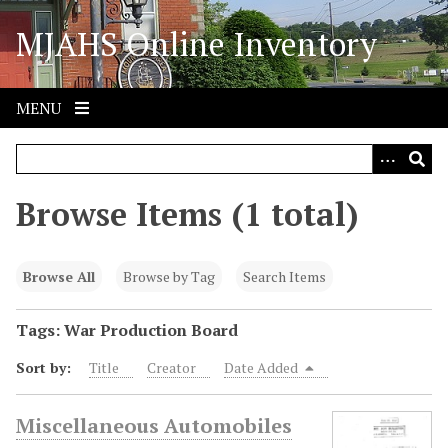
S
MJAHS Online Inventory
k
i
p
t
MENU
o
m
a
i
Browse Items (1 total)
n
c
o
Browse All
Browse by Tag
Search Items
n
t
Tags: War Production Board
e
Sort by:
Title
Creator
Date Added
n
t
Miscellaneous Automobiles