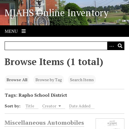
S
MJAHS Online Inventory
k
i
p
t
MENU
o
m
a
i
Browse Items (1 total)
n
c
o
Browse All
Browse by Tag
Search Items
n
t
Tags: Rapho School District
e
Sort by:
Title
Creator
Date Added
n
t
Miscellaneous Automobiles