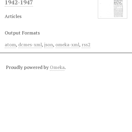
1942-1947
Articles
Output Formats
atom
,
dcmes-xml
,
json
,
omeka-xml
,
rss2
Proudly powered by
Omeka
.