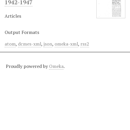
1942-1947
Articles
Output Formats
atom
,
dcmes-xml
,
json
,
omeka-xml
,
rss2
Proudly powered by
Omeka
.