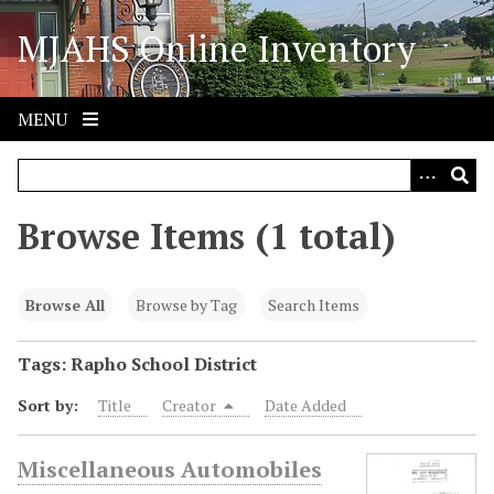
S
MJAHS Online Inventory
k
i
p
t
MENU
o
m
a
i
Browse Items (1 total)
n
c
o
Browse All
Browse by Tag
Search Items
n
t
Tags: Rapho School District
e
Sort by:
Title
Creator
Date Added
n
t
Miscellaneous Automobiles